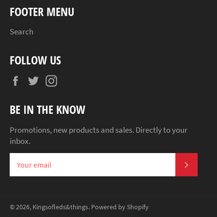
FOOTER MENU
Search
FOLLOW US
Facebook
Twitter
Instagram
BE IN THE KNOW
Promotions, new products and sales. Directly to your
inbox.
SUBSCR
© 2026,
Kingsofleds&things
.
Powered by Shopify
Payment