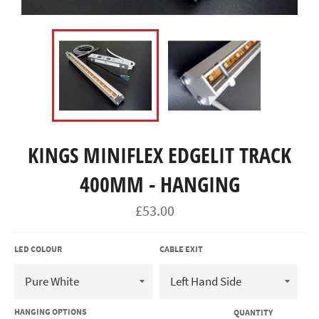
KINGS MINIFLEX EDGELIT TRACK
400MM - HANGING
Regular
£53.00
price
LED COLOUR
CABLE EXIT
HANGING OPTIONS
QUANTITY