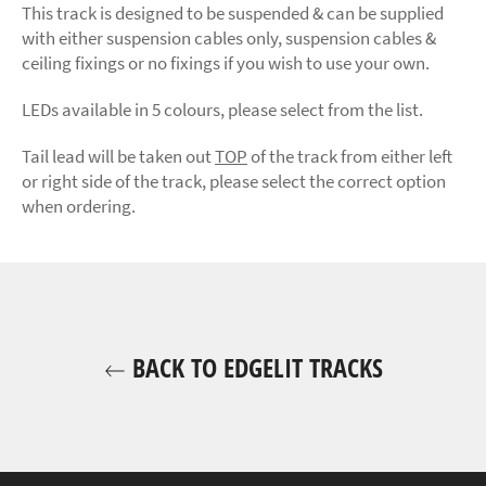
This track is designed to be suspended & can be supplied
with either suspension cables only, suspension cables &
ceiling fixings or no fixings if you wish to use your own.
LEDs available in 5 colours, please select from the list.
Tail lead will be taken out
TOP
of the track from either left
or right side of the track, please select the correct option
when ordering.
BACK TO EDGELIT TRACKS