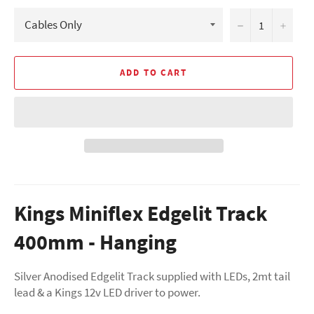
−
+
ADD TO CART
Kings Miniflex Edgelit Track
400mm - Hanging
Silver Anodised Edgelit Track supplied with LEDs, 2mt tail
lead & a Kings 12v LED driver to power.