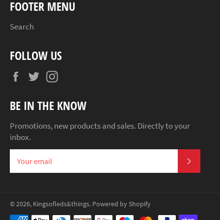
FOOTER MENU
Search
FOLLOW US
Facebook
Twitter
Instagram
BE IN THE KNOW
Promotions, new products and sales. Directly to your
inbox.
SUBSCR
© 2026,
Kingsofleds&things
.
Powered by Shopify
Payment