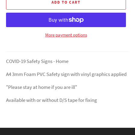
ADD TO CART
More payment options
COVID-19 Safety Signs - Home
A4 3mm Foam PVC Safety sign with vinyl graphics applied
"Please stay at home if you are ill"
Available with or without D/S tape for fixing