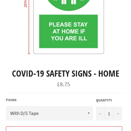
COVID-19 SAFETY SIGNS - HOME
Regular
£8.75
price
FIXING
QUANTITY
−
+